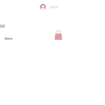
Log In
264
More