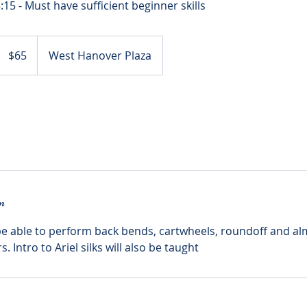
65
US
$65
West Hanover Plaza
dollars
n
e able to perform back bends, cartwheels, roundoff and al
 Intro to Ariel silks will also be taught