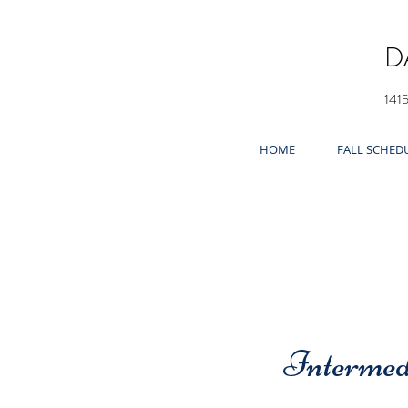
D
141
HOME
FALL SCHED
Intermed