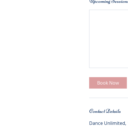
Upcoming Session
Book Now
Contact Details
Dance Unlimited,