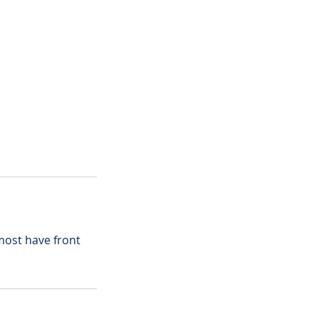
most have front