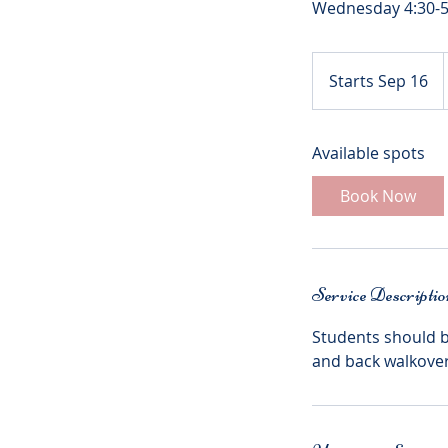
Starts Sep 16
S
t
a
Available spots
r
t
Book Now
s
S
e
p
Service Descriptio
1
6
Students should b
and back walkovers.