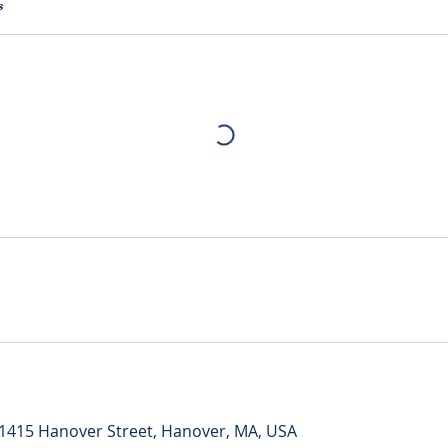
s
 1415 Hanover Street, Hanover, MA, USA