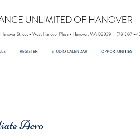
ANCE UNLIMITED OF HANOVER
5Hanover Street - West Hanover Plaza - Hanover, MA 02339
(781) 871-4
ULE
REGISTER
STUDIO CALENDAR
OPPORTUNITIES
iate Acro