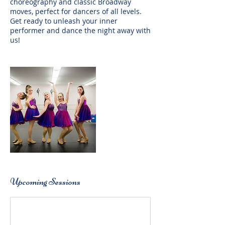
choreography and classic Broadway
moves, perfect for dancers of all levels.
Get ready to unleash your inner
performer and dance the night away with
us!
Upcoming Sessions