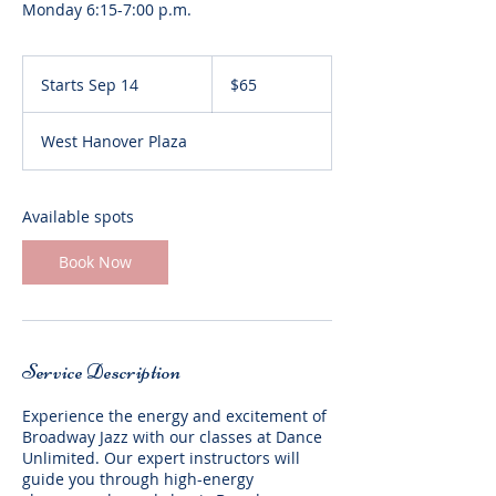
65
US
Starts Sep 14
S
$65
dollars
t
a
West Hanover Plaza
r
t
s
S
Available spots
e
p
Book Now
1
4
Service Description
Experience the energy and excitement of
Broadway Jazz with our classes at Dance
Unlimited. Our expert instructors will
guide you through high-energy