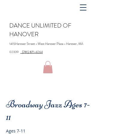
DANCE UNLIMITED OF
HANOVER
1415Hanover Street - West Hanover Plaza - Hanover, MA
02339
(781) 871-4264
Broadway Jazz Ages 7-
11
Ages 7-11