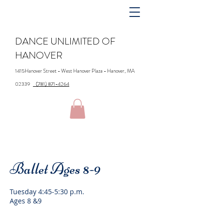
DANCE UNLIMITED OF
HANOVER
1415Hanover Street - West Hanover Plaza - Hanover, MA
02339
(781) 871-4264
Ballet Ages 8-9
Tuesday 4:45-5:30 p.m.
Ages 8 &9