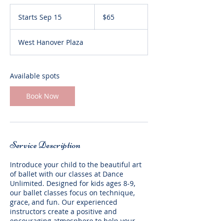
65
US
Starts Sep 15
S
$65
dollars
t
a
West Hanover Plaza
r
t
s
S
Available spots
e
p
Book Now
1
5
Service Description
Introduce your child to the beautiful art
of ballet with our classes at Dance
Unlimited. Designed for kids ages 8-9,
our ballet classes focus on technique,
grace, and fun. Our experienced
instructors create a positive and
encouraging atmosphere to help your