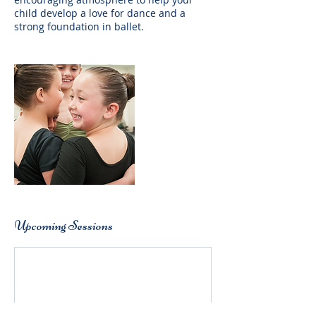
child develop a love for dance and a
strong foundation in ballet.
Upcoming Sessions